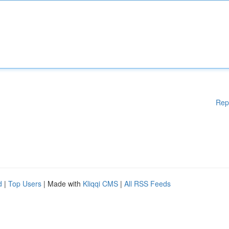
Rep
d
|
Top Users
| Made with
Kliqqi CMS
|
All RSS Feeds