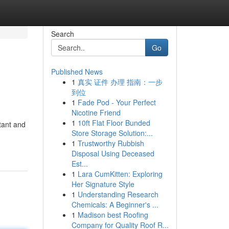
Search
Go
Published News
1
真实 证件 办理 指南：一步
到位
1
Fade Pod - Your Perfect
Nicotine Friend
1
10ft Flat Floor Bunded
tant and
Store Storage Solution:...
1
Trustworthy Rubbish
Disposal Using Deceased
Est...
1
Lara CumKitten: Exploring
Her Signature Style
1
Understanding Research
Chemicals: A Beginner's ...
1
Madison best Roofing
Company for Quality Roof R...