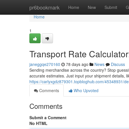
Home
pr6bookmark
Home
New
Submit
G
Home
1
Transport Rate Calculator
janeggqe270160
78 days ago
News
Discuss
Sending merchandise across the country? Stop guessin
accurate estimates. Just input your shipment details, l
https://carlyxgdz879301.topbloghub.com/45348931/deliv
Comments
Who Upvoted
Comments
Submit a Comment
No HTML