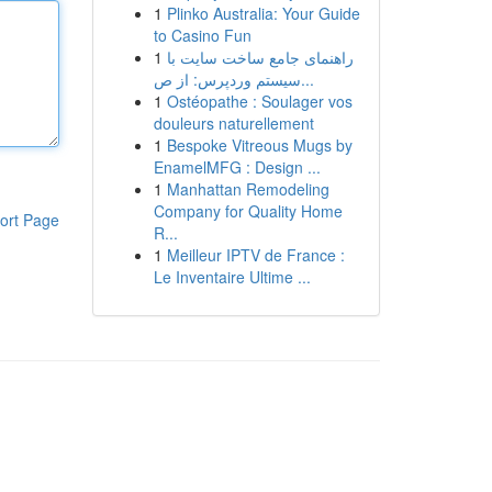
1
Plinko Australia: Your Guide
to Casino Fun
1
راهنمای جامع ساخت سایت با
سیستم وردپرس: از ص...
1
Ostéopathe : Soulager vos
douleurs naturellement
1
Bespoke Vitreous Mugs by
EnamelMFG : Design ...
1
Manhattan Remodeling
Company for Quality Home
ort Page
R...
1
Meilleur IPTV de France :
Le Inventaire Ultime ...