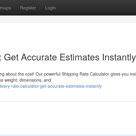
roups
Register
Login
: Get Accurate Estimates Instantly
g about the cost! Our powerful Shipping Rate Calculator gives you ins
ike weight, dimensions, and
ery-rate-calculator-get-accurate-estimates-instantly