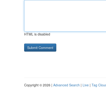
HTML is disabled
Copyright © 2026 |
Advanced Search
|
Live
|
Tag Clou