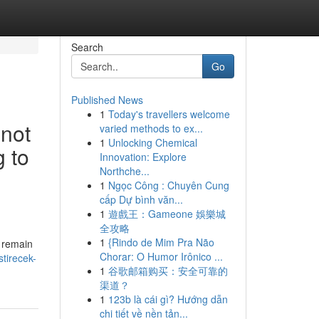
Search
Go
Published News
1
Today's travellers welcome
nnot
varied methods to ex...
1
Unlocking Chemical
 to
Innovation: Explore
Northche...
1
Ngọc Công : Chuyên Cung
cấp Dự bình văn...
1
遊戲王：Gameone 娛樂城
全攻略
1
{Rindo de Mim Pra Não
I remain
Chorar: O Humor Irônico ...
stirecek-
1
谷歌邮箱购买：安全可靠的
渠道？
1
123b là cái gì? Hướng dẫn
chi tiết về nền tản...