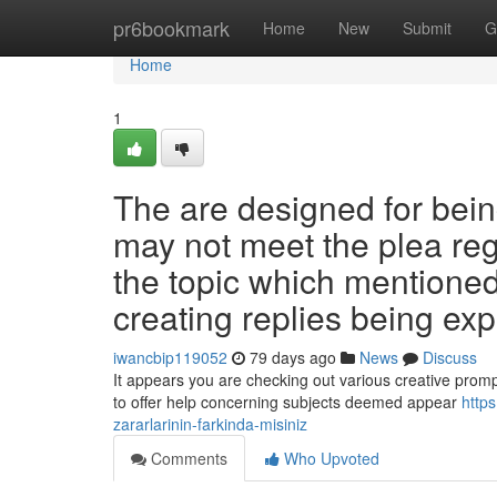
Home
pr6bookmark
Home
New
Submit
G
Home
1
The are designed for being
may not meet the plea re
the topic which mentioned
creating replies being expl
iwancbip119052
79 days ago
News
Discuss
It appears you are checking out various creative prompts
to offer help concerning subjects deemed appear
https
zararlarinin-farkinda-misiniz
Comments
Who Upvoted