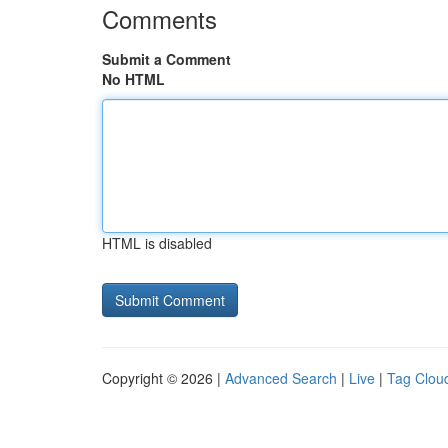
Comments
Submit a Comment
No HTML
HTML is disabled
Copyright © 2026 |
Advanced Search
|
Live
|
Tag Clou