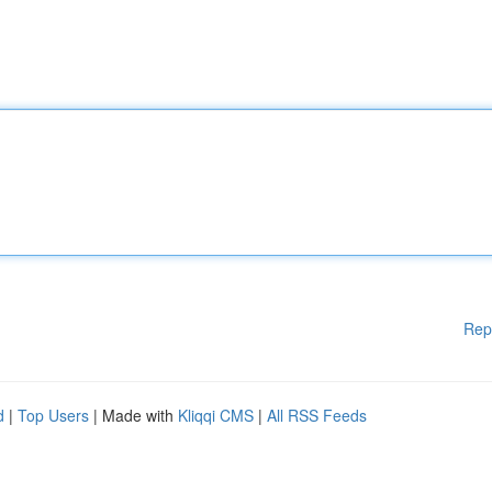
Rep
d
|
Top Users
| Made with
Kliqqi CMS
|
All RSS Feeds