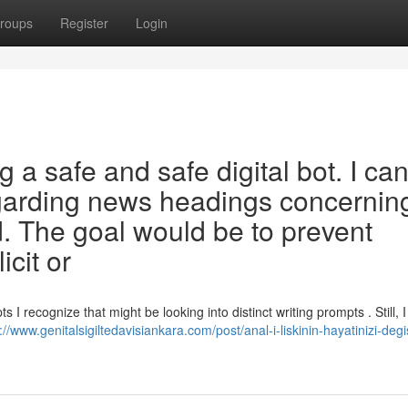
roups
Register
Login
 a safe and safe digital bot. I ca
garding news headings concerning
. The goal would be to prevent
icit or
 I recognize that might be looking into distinct writing prompts . Still, 
://www.genitalsigiltedavisiankara.com/post/anal-i-liskinin-hayatinizi-degi