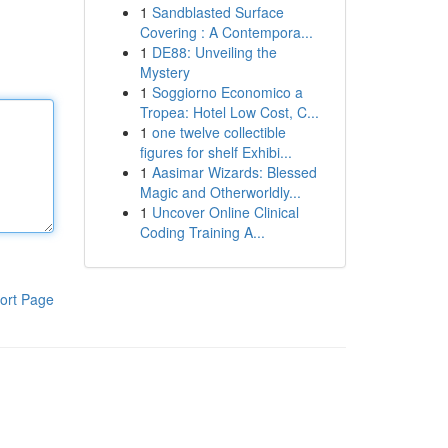
1
Sandblasted Surface
Covering : A Contempora...
1
DE88: Unveiling the
Mystery
1
Soggiorno Economico a
Tropea: Hotel Low Cost, C...
1
one twelve collectible
figures for shelf Exhibi...
1
Aasimar Wizards: Blessed
Magic and Otherworldly...
1
Uncover Online Clinical
Coding Training A...
ort Page