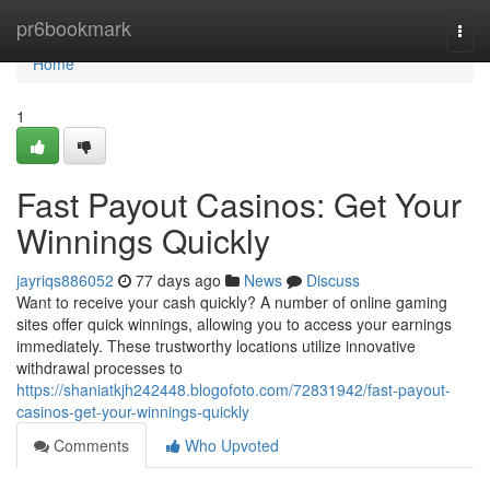
Home
pr6bookmark
Togg
navi
Home
1
Fast Payout Casinos: Get Your
Winnings Quickly
jayriqs886052
77 days ago
News
Discuss
Want to receive your cash quickly? A number of online gaming
sites offer quick winnings, allowing you to access your earnings
immediately. These trustworthy locations utilize innovative
withdrawal processes to
https://shaniatkjh242448.blogofoto.com/72831942/fast-payout-
casinos-get-your-winnings-quickly
Comments
Who Upvoted