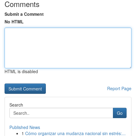
Comments
Submit a Comment
No HTML
HTML is disabled
Report Page
Search
Go
Published News
1
Cómo organizar una mudanza nacional sin estrés:...