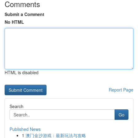
Comments
Submit a Comment
No HTML
HTML is disabled
Report Page
Search
Go
Published News
1
澳门金沙游戏：最新玩法与攻略