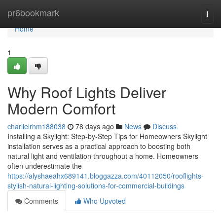
Home
pr6bookmark
Togg
navi
Home
1
Why Roof Lights Deliver
Modern Comfort
charlielrhm188038
78 days ago
News
Discuss
Installing a Skylight: Step-by-Step Tips for Homeowners Skylight
installation serves as a practical approach to boosting both
natural light and ventilation throughout a home. Homeowners
often underestimate the
https://alyshaeahx689141.bloggazza.com/40112050/rooflights-
stylish-natural-lighting-solutions-for-commercial-buildings
Comments
Who Upvoted