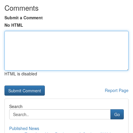
Comments
Submit a Comment
No HTML
HTML is disabled
Report Page
Search
Go
Published News