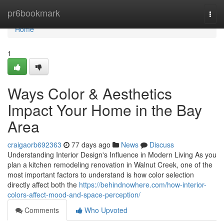
Home
pr6bookmark
Togg
navi
Home
1
Ways Color & Aesthetics
Impact Your Home in the Bay
Area
craigaorb692363
77 days ago
News
Discuss
Understanding Interior Design's Influence in Modern Living As you
plan a kitchen remodeling renovation in Walnut Creek, one of the
most important factors to understand is how color selection
directly affect both the
https://behindnowhere.com/how-interior-
colors-affect-mood-and-space-perception/
Comments
Who Upvoted