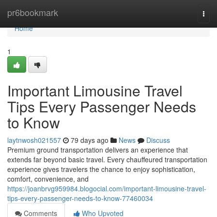
Home
pr6bookmark
Togg
navi
Home
1
Important Limousine Travel
Tips Every Passenger Needs
to Know
laytnwosh021557
79 days ago
News
Discuss
Premium ground transportation delivers an experience that
extends far beyond basic travel. Every chauffeured transportation
experience gives travelers the chance to enjoy sophistication,
comfort, convenience, and
https://joanbrvg959984.blogocial.com/important-limousine-travel-
tips-every-passenger-needs-to-know-77460034
Comments
Who Upvoted