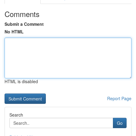
Comments
Submit a Comment
No HTML
HTML is disabled
Report Page
Search
Go