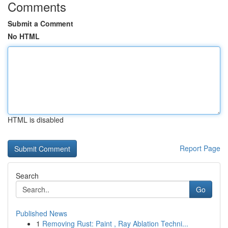
Comments
Submit a Comment
No HTML
HTML is disabled
Report Page
Search
Go
Published News
1
Removing Rust: Paint , Ray Ablation Techni...