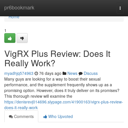
Home
pr6bookmark
Togg
navi
Home
1
VigRX Plus Review: Does It
Really Work?
myadhjq574963
76 days ago
News
Discuss
Many guys are looking for a way to boost their sexual
performance, and the supplement frequently shows up as a
promising option. However, does it truly deliver on its promises?
This thorough review will examine the
https://denisrevj014696.slypage.com/41900163/vigrx-plus-review-
does-it-really-work
Comments
Who Upvoted