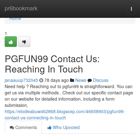
Home
pr6bookmark
Togg
navi
Home
1
PGFUN99 Contact Us:
Reaching In Touch
janaauup732045
78 days ago
News
Discuss
Need help ? Reaching out to pgfun99 is straightforward. You can
get us via multiple methods . Check out our specific contact page
on our website for detailed information, including a form
submission,
https://elodieabuw462868.blogacep.com/46658903/pgfun99-
contact-us-connecting-in-touch
Comments
Who Upvoted