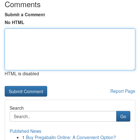
Comments
Submit a Comment
No HTML
HTML is disabled
Report Page
Search
Go
Published News
1
Buy Pregabalin Online: A Convenient Option?