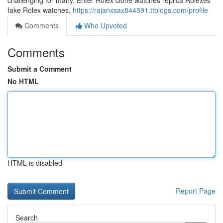
challenging for many. Enter Rolex clone watches replica Rolexes
fake Rolex watches,
https://rajanxsax844591.ttblogs.com/profile
Comments
Who Upvoted
Comments
Submit a Comment
No HTML
HTML is disabled
Report Page
Search