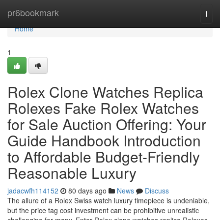
Home
pr6bookmark
Togg
navi
Home
1
Rolex Clone Watches Replica
Rolexes Fake Rolex Watches
for Sale Auction Offering: Your
Guide Handbook Introduction
to Affordable Budget-Friendly
Reasonable Luxury
jadacwfh114152
80 days ago
News
Discuss
The allure of a Rolex Swiss watch luxury timepiece is undeniable,
but the price tag cost investment can be prohibitive unrealistic