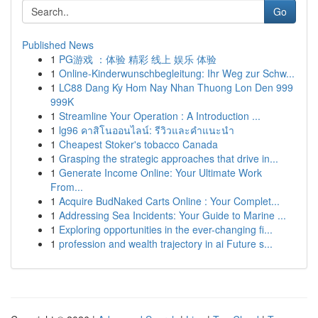
Go
Published News
1
PG游戏 ：体验 精彩 线上 娱乐 体验
1
Online-Kinderwunschbegleitung: Ihr Weg zur Schw...
1
LC88 Dang Ky Hom Nay Nhan Thuong Lon Den 999
999K
1
Streamline Your Operation : A Introduction ...
1
lg96 คาสิโนออนไลน์: รีวิวและคำแนะนำ
1
Cheapest Stoker's tobacco Canada
1
Grasping the strategic approaches that drive in...
1
Generate Income Online: Your Ultimate Work
From...
1
Acquire BudNaked Carts Online : Your Complet...
1
Addressing Sea Incidents: Your Guide to Marine ...
1
Exploring opportunities in the ever-changing fi...
1
profession and wealth trajectory in ai Future s...