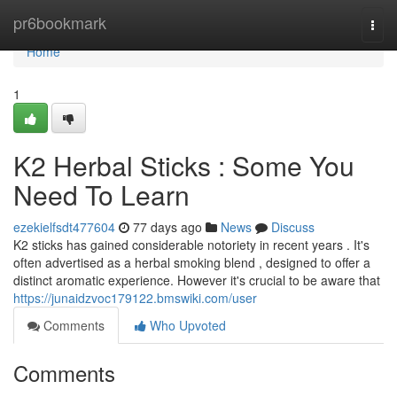
Home
pr6bookmark
Togg
navi
Home
1
K2 Herbal Sticks : Some You
Need To Learn
ezekielfsdt477604
77 days ago
News
Discuss
K2 sticks has gained considerable notoriety in recent years . It's
often advertised as a herbal smoking blend , designed to offer a
distinct aromatic experience. However it's crucial to be aware that
https://junaidzvoc179122.bmswiki.com/user
Comments
Who Upvoted
Comments