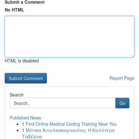
Submit a Comment
No HTML
HTML is disabled
Report Page
Search
Go
Published News
1
Find Online Medical Coding Training Near You
1
Μύτικα Αιτωλοακαρνανίας: Η Καλύτερη
Ταβέρνα