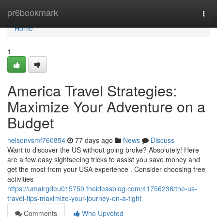
Home
pr6bookmark
Togg
navi
Home
1
America Travel Strategies:
Maximize Your Adventure on a
Budget
nelsonvsmf760854
77 days ago
News
Discuss
Want to discover the US without going broke? Absolutely! Here
are a few easy sightseeing tricks to assist you save money and
get the most from your USA experience . Consider choosing free
activities
https://umairgdeu015750.theideasblog.com/41756238/the-us-
travel-tips-maximize-your-journey-on-a-tight
Comments
Who Upvoted