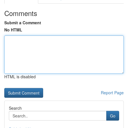
Comments
Submit a Comment
No HTML
HTML is disabled
Report Page
Search
Go