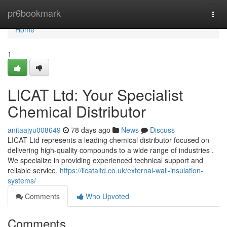
Home
pr6bookmark
Togg
navi
Home
1
LICAT Ltd: Your Specialist
Chemical Distributor
anitaajyu008649
78 days ago
News
Discuss
LICAT Ltd represents a leading chemical distributor focused on
delivering high-quality compounds to a wide range of industries .
We specialize in providing experienced technical support and
reliable service,
https://licataltd.co.uk/external-wall-insulation-
systems/
Comments
Who Upvoted
Comments