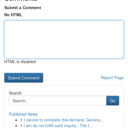
Submit a Comment
No HTML
HTML is disabled
Report Page
Search
Go
Published News
1
I cannot to complete this demand. Genera...
1
I am do not fulfill such inquiry . The t...