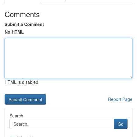
Comments
Submit a Comment
No HTML
HTML is disabled
Report Page
Search
Go