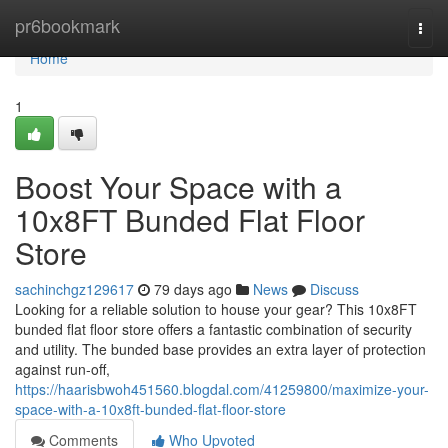
Home
pr6bookmark
Togg
navi
Home
1
Boost Your Space with a
10x8FT Bunded Flat Floor
Store
sachinchgz129617
79 days ago
News
Discuss
Looking for a reliable solution to house your gear? This 10x8FT
bunded flat floor store offers a fantastic combination of security
and utility. The bunded base provides an extra layer of protection
against run-off,
https://haarisbwoh451560.blogdal.com/41259800/maximize-your-
space-with-a-10x8ft-bunded-flat-floor-store
Comments
Who Upvoted