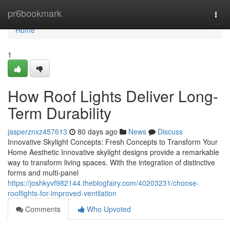
Home
pr6bookmark
Togg
navi
Home
1
How Roof Lights Deliver Long-
Term Durability
jasperznxz457613
80 days ago
News
Discuss
Innovative Skylight Concepts: Fresh Concepts to Transform Your
Home Aesthetic Innovative skylight designs provide a remarkable
way to transform living spaces. With the integration of distinctive
forms and multi-panel
https://joshkyvf982144.theblogfairy.com/40203231/choose-
rooflights-for-improved-ventilation
Comments
Who Upvoted