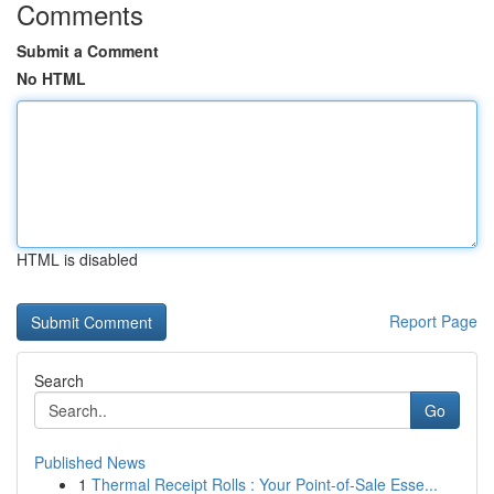
Comments
Submit a Comment
No HTML
HTML is disabled
Report Page
Search
Go
Published News
1
Thermal Receipt Rolls : Your Point-of-Sale Esse...