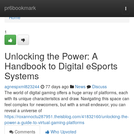
Home
pr6bookmark
Togg
navi
Home
1
Unlocking the Power: A
Handbook to Digital eSports
Systems
agnespxml823244
77 days ago
News
Discuss
The world of digital gaming offers a huge array of platforms, each
with its unique characteristics and draw. Navigating this space can
feel complex for newcomers, but with a small endeavor, you can
reveal a universe of
https://roxannoctu287951.theisblog.com/41832160/unlocking-the-
power-a-guide-to-virtual-gaming-platforms
Comments
Who Upvoted