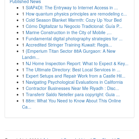
Published News
1
SIAP4DI: The Entryway to Internet Access in ...
1
How quantum physics principles are remodeling c...
1
Cold Season Blanket Warmth: Cozy Up Your Bed
1
Cómo Digitalizar tu Negocio Tradicional: Guía P...
1
Marine Construction in the City of Mobile ,...
1
Fundamental digital photography strategies for ...
1
Accredited Stringer Training Kuwait: Regis...
1
{Emperium Titan Sector 88A Gurgaon: A New
Landm...
1
NJ Home Inspection Report: What to Expect & Key...
1
The Ultimate Directory: Best Local Services in ...
1
Expert Setups and Repair Work from a Castle Hil...
1
Navigating Psychological Evaluations in California
1
Contractor Businesses Near Me Riyadh : Disc...
1
Transferir Saldo Neteller para copyright: Guia ...
1
88m: What You Need to Know About This Online
Ca...