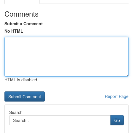
Comments
Submit a Comment
No HTML
HTML is disabled
Report Page
Search
Go