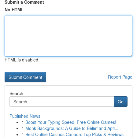
Submit a Comment
No HTML
HTML is disabled
Report Page
Search
Go
Published News
1
Boost Your Typing Speed: Free Online Games!
1
Monk Backgrounds: A Guide to Belief and Apti...
1
Best Online Casinos Canada: Top Picks & Reviews