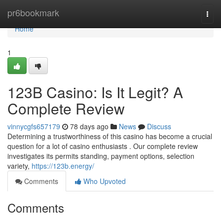
Home
pr6bookmark
Togg
navi
Home
1
123B Casino: Is It Legit? A
Complete Review
vinnycgfs657179
78 days ago
News
Discuss
Determining a trustworthiness of this casino has become a crucial
question for a lot of casino enthusiasts . Our complete review
investigates its permits standing, payment options, selection
variety,
https://123b.energy/
Comments
Who Upvoted
Comments