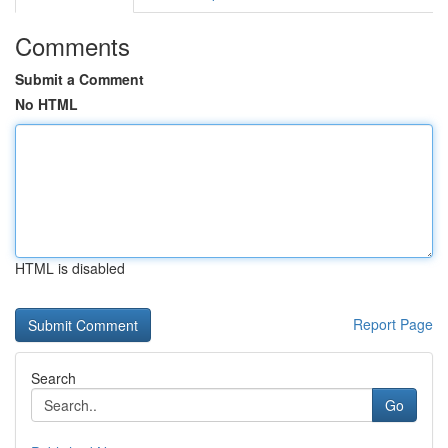
Comments
Submit a Comment
No HTML
HTML is disabled
Report Page
Search
Go