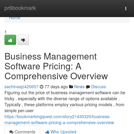
Home
pr6bookmark
Togg
navi
Home
1
Business Management
Software Pricing: A
Comprehensive Overview
sachinasjz420657
77 days ago
News
Discuss
Figuring out the price of business management software can be
tricky , especially with the diverse range of options available .
Typically , these platforms employ various pricing models , from
simple per-user
https://bookmarkingquest.com/story21430320/business-
management-software-pricing-a-comprehensive-overview
Comments
Who Upvoted