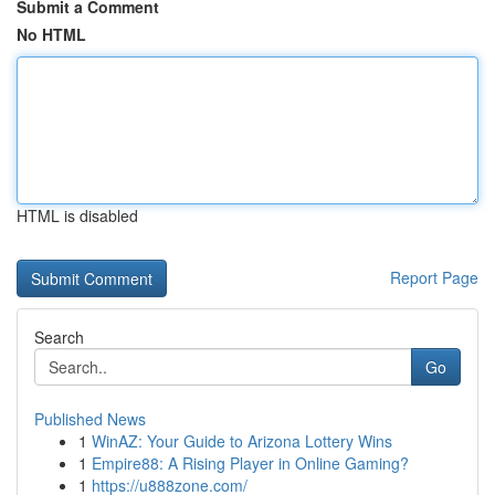
Submit a Comment
No HTML
HTML is disabled
Report Page
Search
Go
Published News
1
WinAZ: Your Guide to Arizona Lottery Wins
1
Empire88: A Rising Player in Online Gaming?
1
https://u888zone.com/