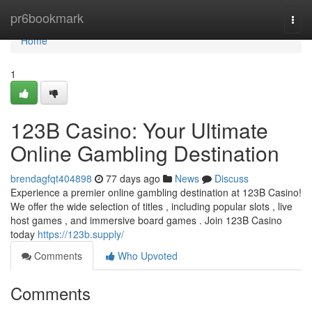
Home
pr6bookmark
Togg
navi
Home
1
123B Casino: Your Ultimate
Online Gambling Destination
brendagfqt404898
77 days ago
News
Discuss
Experience a premier online gambling destination at 123B Casino!
We offer the wide selection of titles , including popular slots , live
host games , and immersive board games . Join 123B Casino
today
https://123b.supply/
Comments
Who Upvoted
Comments