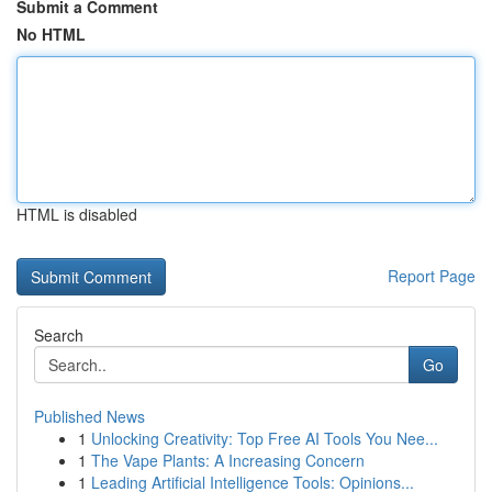
Submit a Comment
No HTML
HTML is disabled
Report Page
Search
Go
Published News
1
Unlocking Creativity: Top Free AI Tools You Nee...
1
The Vape Plants: A Increasing Concern
1
Leading Artificial Intelligence Tools: Opinions...