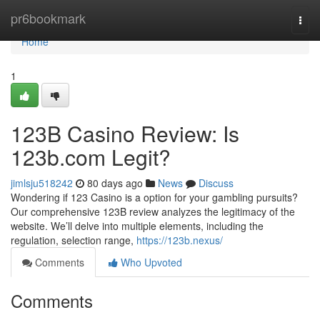
Home
pr6bookmark
Togg
navi
Home
1
123B Casino Review: Is
123b.com Legit?
jimlsju518242
80 days ago
News
Discuss
Wondering if 123 Casino is a option for your gambling pursuits?
Our comprehensive 123B review analyzes the legitimacy of the
website. We’ll delve into multiple elements, including the
regulation, selection range,
https://123b.nexus/
Comments
Who Upvoted
Comments