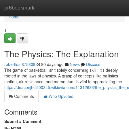
Home
pr6bookmark
Home
1
The Physics: The Explanation
robertiqst875609
80 days ago
News
Discuss
The game of basketball isn't solely concerning skill ; it's deeply
rooted in the laws of physics. A grasp of concepts like ballistics
motion, air resistance, and momentum is vital to appreciating the
https://deaconjhci500345.wikievia.com/11312633/the_physics_the_e
Comments
Who Upvoted
Comments
Submit a Comment
No HTML