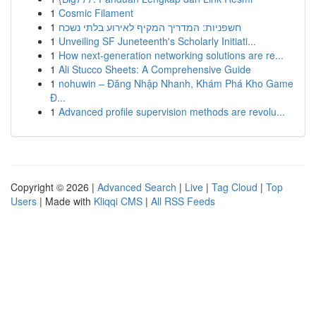
1
Cosmic Filament
1
חשפניות: המדריך המקיף לאירוע בלתי נשכח
1
Unveiling SF Juneteenth's Scholarly Initiati...
1
How next-generation networking solutions are re...
1
Ali Stucco Sheets: A Comprehensive Guide
1
nohuwin – Đăng Nhập Nhanh, Khám Phá Kho Game
Đ...
1
Advanced profile supervision methods are revolu...
Copyright © 2026 |
Advanced Search
|
Live
|
Tag Cloud
|
Top
Users
| Made with
Kliqqi CMS
|
All RSS Feeds