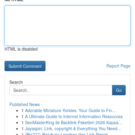
HTML is disabled
Report Page
Search
Go
Published News
1
Adorable Miniature Yorkies: Your Guide to Fin...
1
A Ultimate Guide to Internet Information Resources
1
SeoMasterKing ile Backlink Paketleri 2026 Kapsa...
1
Jayaspin: Link, copyright & Everything You Need...
1
{Big777: Panduan Lengkap dan Link Resmi