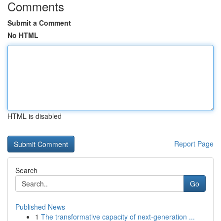
Comments
Submit a Comment
No HTML
HTML is disabled
Report Page
Search
Go
Published News
1
The transformative capacity of next-generation ...