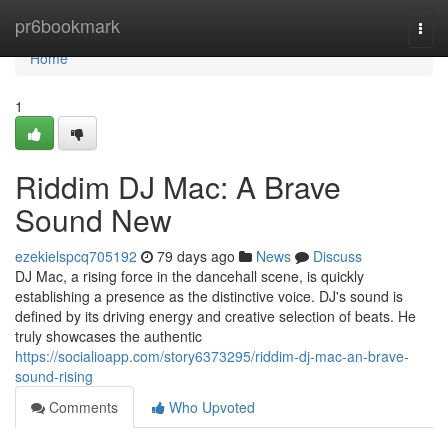
Home
pr6bookmark
Togg
navi
Home
1
Riddim DJ Mac: A Brave
Sound New
ezekielspcq705192
79 days ago
News
Discuss
DJ Mac, a rising force in the dancehall scene, is quickly
establishing a presence as the distinctive voice. DJ's sound is
defined by its driving energy and creative selection of beats. He
truly showcases the authentic
https://socialioapp.com/story6373295/riddim-dj-mac-an-brave-
sound-rising
Comments
Who Upvoted