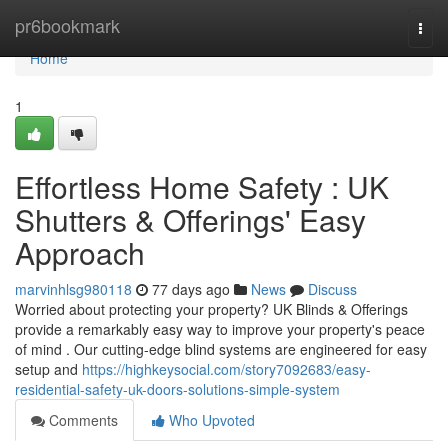
Home
pr6bookmark
Togg
navi
Home
1
Effortless Home Safety : UK
Shutters & Offerings' Easy
Approach
marvinhlsg980118
77 days ago
News
Discuss
Worried about protecting your property? UK Blinds & Offerings
provide a remarkably easy way to improve your property's peace
of mind . Our cutting-edge blind systems are engineered for easy
setup and
https://highkeysocial.com/story7092683/easy-
residential-safety-uk-doors-solutions-simple-system
Comments
Who Upvoted