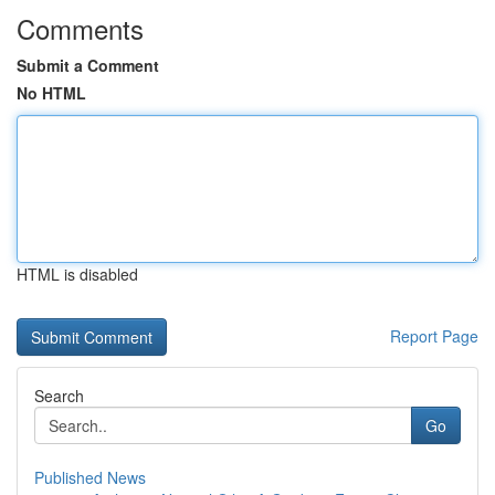
Comments
Submit a Comment
No HTML
HTML is disabled
Report Page
Search
Go
Published News