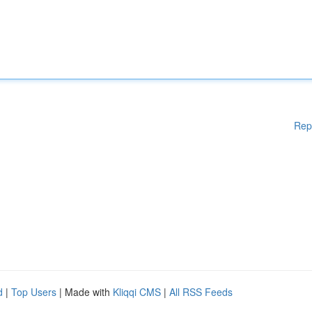
Rep
d
|
Top Users
| Made with
Kliqqi CMS
|
All RSS Feeds