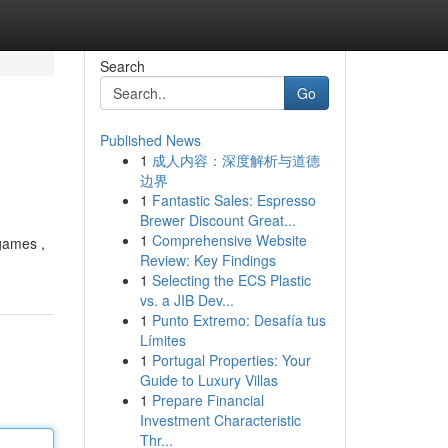
Search
Go
Published News
1
成人内容：深度解析与道德
边界
1
Fantastic Sales: Espresso
Brewer Discount Great...
1
Comprehensive Website
 games ,
Review: Key Findings
1
Selecting the ECS Plastic
vs. a JIB Dev...
1
Punto Extremo: Desafía tus
Límites
1
Portugal Properties: Your
Guide to Luxury Villas
1
Prepare Financial
Investment Characteristic
Thr...