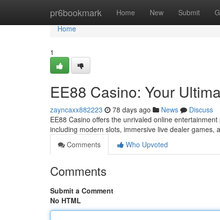
Home
pr6bookmark
Home
New
Submit
G
Home
1
EE88 Casino: Your Ultima
zayncaxx882223
78 days ago
News
Discuss
EE88 Casino offers the unrivaled online entertainment 
including modern slots, immersive live dealer games,
Comments
Who Upvoted
Comments
Submit a Comment
No HTML