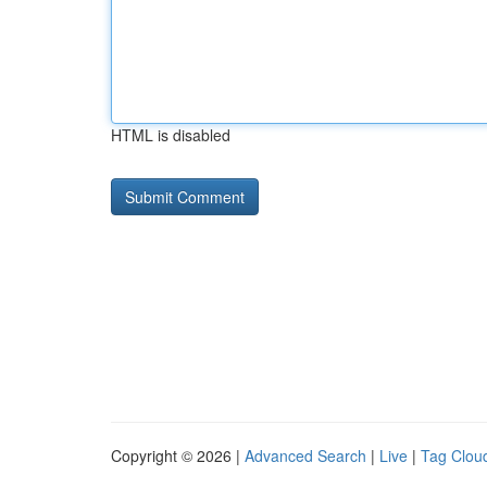
HTML is disabled
Copyright © 2026 |
Advanced Search
|
Live
|
Tag Clou