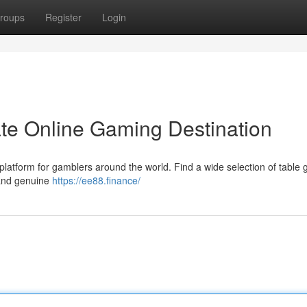
roups
Register
Login
te Online Gaming Destination
platform for gamblers around the world. Find a wide selection of table
 and genuine
https://ee88.finance/