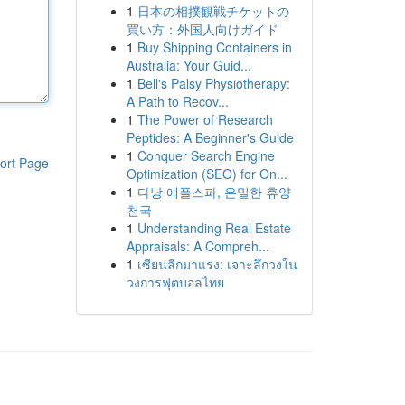
1
日本の相撲観戦チケットの
買い方：外国人向けガイド
1
Buy Shipping Containers in
Australia: Your Guid...
1
Bell's Palsy Physiotherapy:
A Path to Recov...
1
The Power of Research
Peptides: A Beginner's Guide
1
Conquer Search Engine
ort Page
Optimization (SEO) for On...
1
다낭 애플스파, 은밀한 휴양
천국
1
Understanding Real Estate
Appraisals: A Compreh...
1
เซียนลีกมาแรง: เจาะลึกวงใน
วงการฟุตบอลไทย