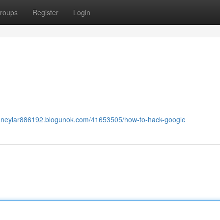
roups
Register
Login
dianeylar886192.blogunok.com/41653505/how-to-hack-google