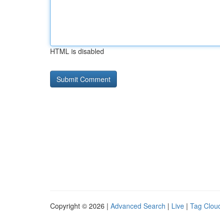
HTML is disabled
Copyright © 2026 |
Advanced Search
|
Live
|
Tag Clou