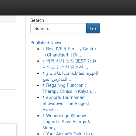
Search
Go
Published News
1
Best IVF & Fertility Centre
in Chandigarh | Dr....
1
방콕 한식 맛집 BEST 7: 현
지인도 인정한 숨겨진 ...
1
الأجهزة التفاعلية في القاعات و
المدارس السع...
1
Regaining Function :
Therapy Clinics in Kalyan,...
1
eSports Tournament
Showdown: The Biggest
Events...
1
Woodbridge Window
Upgrade: Save Energy &
Money ...
1
Your Animal's Guide to a