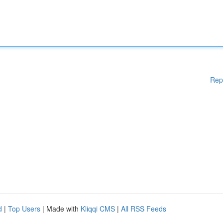
Rep
d
|
Top Users
| Made with
Kliqqi CMS
|
All RSS Feeds