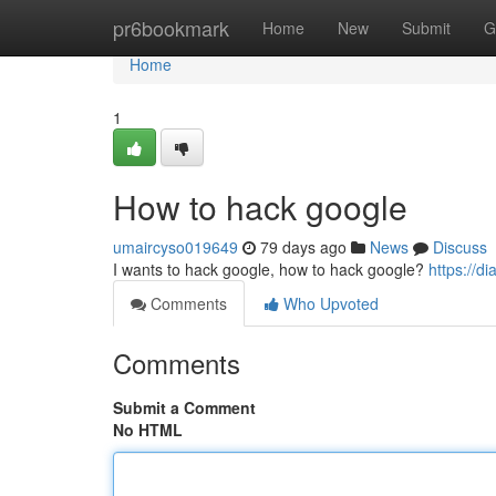
Home
pr6bookmark
Home
New
Submit
G
Home
1
How to hack google
umaircyso019649
79 days ago
News
Discuss
I wants to hack google, how to hack google?
https://
Comments
Who Upvoted
Comments
Submit a Comment
No HTML