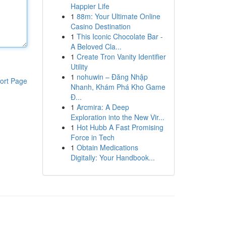
Happier Life
1
88m: Your Ultimate Online
Casino Destination
1
This Iconic Chocolate Bar -
A Beloved Cla...
1
Create Tron Vanity Identifier
Utility
1
nohuwin – Đăng Nhập
ort Page
Nhanh, Khám Phá Kho Game
Đ...
1
Arcmira: A Deep
Exploration into the New Vir...
1
Hot Hubb A Fast Promising
Force in Tech
1
Obtain Medications
Digitally: Your Handbook...