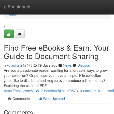
Home
pr6bookmark
Home
1
Find Free eBooks & Earn: Your
Guide to Document Sharing
nikolasvqli242476
79 days ago
News
Discuss
Are you a passionate reader wanting for affordable ways to grow
your selection? Or perhaps you have a helpful File collection
you'd like to distribute and maybe even produce a little money?
Exploring the world of PDF
https://majavwnx513817.iamthewiki.com/9573103/access_free_re
Comments
Who Upvoted
Comments