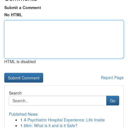
Submit a Comment
No HTML
HTML is disabled
Report Page
Search
Go
Published News
1
A Psychiatric Hospital Experience: Life Inside
1
88m: What is it and is it Safe?