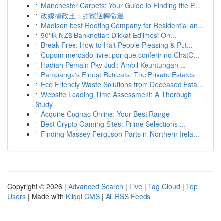
1
Manchester Carpets: Your Guide to Finding the P...
1
改嫁攝政王：甜寵逆轉命運
1
Madison best Roofing Company for Residential an...
1
50'lik NZ$ Banknotlar: Dikkat Edilmesi Ön...
1
Break Free: How to Halt People Pleasing & Put...
1
Cupom mercado livre: por que conferir no ChatC...
1
Hadiah Pemain Pkv Judi: Ambil Keuntungan ...
1
Pampanga's Finest Retreats: The Private Estates
1
Eco Friendly Waste Solutions from Deceased Esta...
1
Website Loading Time Assessment: A Thorough
Study
1
Acquire Cognac Online: Your Best Range
1
Best Crypto Gaming Sites: Prime Selections ...
1
Finding Massey Ferguson Parts in Northern Irela...
Copyright © 2026 |
Advanced Search
|
Live
|
Tag Cloud
|
Top
Users
| Made with
Kliqqi CMS
|
All RSS Feeds