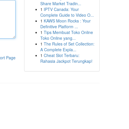
Share Market Tradin...
1
IPTV Canada: Your
Complete Guide to Video O...
1
KAWS Moon Rocks : Your
Definitive Platform ...
1
Tips Membuat Toko Online
Toko Online yang...
1
The Rules of Set Collection:
A Complete Expla...
1
Cheat Slot Terbaru:
ort Page
Rahasia Jackpot Terungkap!