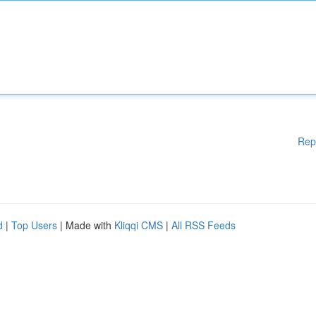
Rep
d
|
Top Users
| Made with
Kliqqi CMS
|
All RSS Feeds