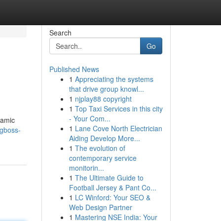
Search
Go
Published News
1
Appreciating the systems
that drive group knowl...
1
njplay88 copyright
1
Top Taxi Services in this city
- Your Com...
namic
1
Lane Cove North Electrician
ngboss-
Aiding Develop More...
1
The evolution of
contemporary service
monitorin...
1
The Ultimate Guide to
Football Jersey & Pant Co...
1
LC Winford: Your SEO &
Web Design Partner
1
Mastering NSE India: Your