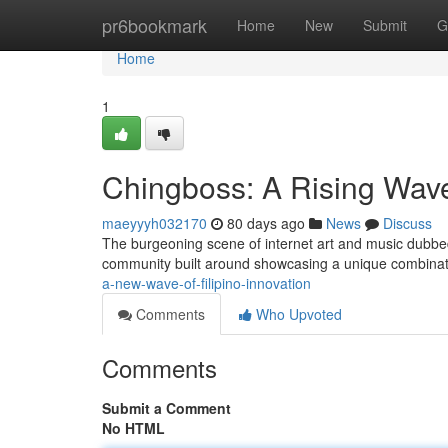
Home
pr6bookmark
Home
New
Submit
G
Home
1
Chingboss: A Rising Wave
maeyyyh032170
80 days ago
News
Discuss
The burgeoning scene of internet art and music dubbed
community built around showcasing a unique combinati
a-new-wave-of-filipino-innovation
Comments
Who Upvoted
Comments
Submit a Comment
No HTML