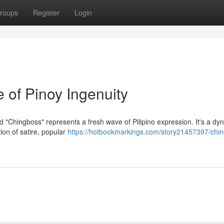
roups
Register
Login
 of Pinoy Ingenuity
 "Chingboss" represents a fresh wave of Pilipino expression. It's a dy
on of satire, popular
https://hotbookmarkings.com/story21457397/chi