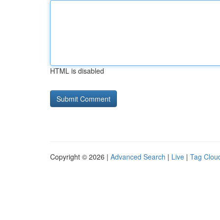
HTML is disabled
Copyright © 2026 |
Advanced Search
|
Live
|
Tag Clou