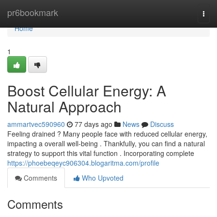
Home
pr6bookmark
Togg
navi
Home
1
Boost Cellular Energy: A
Natural Approach
ammartvec590960
77 days ago
News
Discuss
Feeling drained ? Many people face with reduced cellular energy,
impacting a overall well-being . Thankfully, you can find a natural
strategy to support this vital function . Incorporating complete
https://phoebeqeyc906304.blogaritma.com/profile
Comments
Who Upvoted
Comments