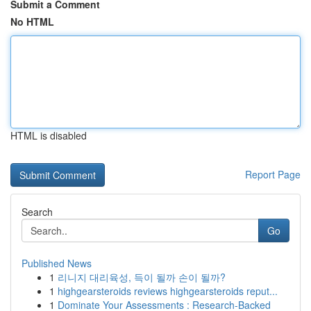
Submit a Comment
No HTML
HTML is disabled
Report Page
Search
Go
Published News
1
리니지 대리육성, 득이 될까 손이 될까?
1
highgearsteroids reviews highgearsteroids reput...
1
Dominate Your Assessments : Research-Backed