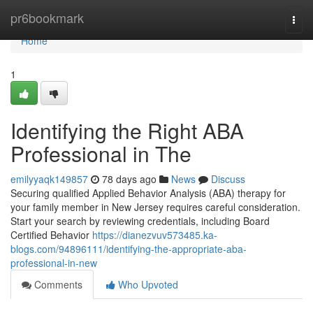
Home
pr6bookmark
Togg
navi
Home
1
Identifying the Right ABA
Professional in The
emilyyaqk149857
78 days ago
News
Discuss
Securing qualified Applied Behavior Analysis (ABA) therapy for
your family member in New Jersey requires careful consideration.
Start your search by reviewing credentials, including Board
Certified Behavior
https://dianezvuv573485.ka-
blogs.com/94896111/identifying-the-appropriate-aba-
professional-in-new
Comments
Who Upvoted