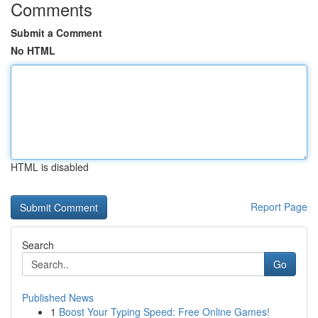
Comments
Submit a Comment
No HTML
HTML is disabled
Report Page
Search
Go
Published News
1
Boost Your Typing Speed: Free Online Games!