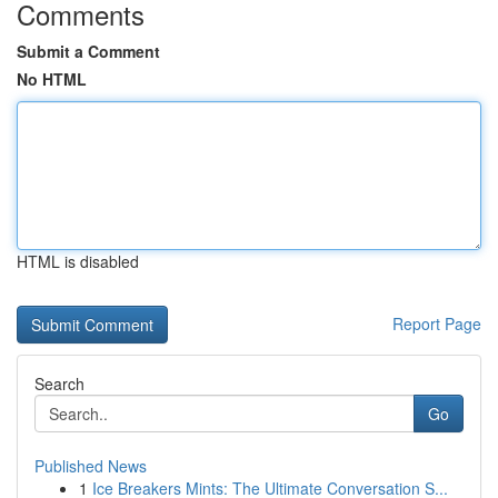
Comments
Submit a Comment
No HTML
HTML is disabled
Report Page
Search
Go
Published News
1
Ice Breakers Mints: The Ultimate Conversation S...