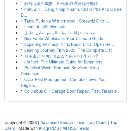
1
靓号地址生成器：轻松获取波场靓号地址
1
nohuwin – Đăng Nhập Nhanh, Khám Phá Kho Game
Đ...
1
Tanie Pudełka W Internecie : Sprawdź Ofert...
1
I cannot fulfill this task.
1
معالجة خزانات المياه بالرياض: دليل شامل
1
Buy Fanta Wholesale: Your Ultimate Guide
1
Exploring Intimacy: Nitric Boost Ultra, Open Re...
1
Leading Journey Firm 2025: The Complete List
1
제주출장 연애, 비밀스러운 만남의 시작?
1
ufa7bet: The Ultimate Guide for Beginners
1
Practical Waste Removal Services Using
Deceased...
1
OCG Pest Management Campbelltown: Your
Region...
1
Columbus OH Garage Door Repair: Fast, Reliable ...
Copyright © 2026 |
Advanced Search
|
Live
|
Tag Cloud
|
Top
Users
| Made with
Kliqqi CMS
|
All RSS Feeds