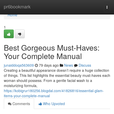
Home
pr6bookmark
Togg
navi
Home
1
Best Gorgeous Must-Haves:
Your Complete Manual
junaiddoqa563609
79 days ago
News
Discuss
Creating a beautiful appearance doesn’t require a huge collection
of things. This list highlights the essential beauty must-haves each
woman should possess. From a gentle facial wash to a
moisturizing formula,
https://kobigrur180256.blogdal.com/41826816/essential-glam-
items-your-complete-manual
Comments
Who Upvoted