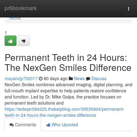
Home
pr6bookmark
Togg
navi
Home
1
Permanent Teeth in 24 Hours:
The NexGen Smiles Difference
mayancjy752017
80 days ago
News
Discuss
NexGen Smiles combines advanced imaging, digital planning, and
full-mouth implant expertise to help patients restore confidence
and function. Led by Dr. Mike Golpa, the practice focuses on
permanent teeth solutions and
https://tedsqsr584225.thekatyblog.com/39535904/permanent-
teeth-in-24-hours-the-nexgen-smiles-difference
Comments
Who Upvoted