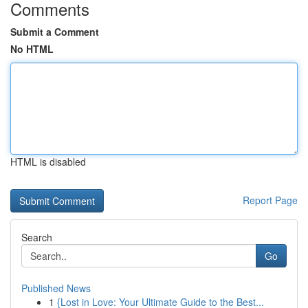
Comments
Submit a Comment
No HTML
HTML is disabled
Report Page
Search
Go
Published News
1
{Lost in Love: Your Ultimate Guide to the Best...