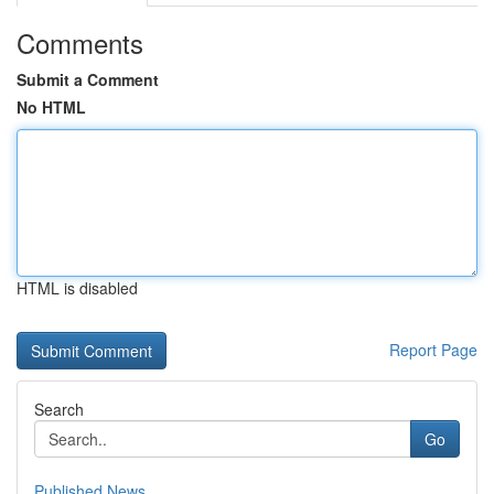
Comments
Submit a Comment
No HTML
HTML is disabled
Report Page
Search
Go
Published News