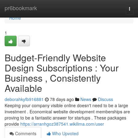
Home
pr6bookmark
Togg
navi
Home
1
Budget-Friendly Website
Design Subscriptions : Your
Business , Consistently
Available
deborahkyfb916881
78 days ago
News
Discuss
Keeping your company visible online doesn't need to be a large
investment . Economical website development memberships are
proving to be a fantastic answer for startups . These packages
provide
https://arranhgoz387541.wikilima.com/user
Comments
Who Upvoted