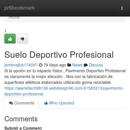
Home
pr6bookmark
Togg
navi
Home
1
Suelo Deportivo Profesional
jemimajfck174097
79 days ago
News
Discuss
Si la opción en tu espacio físico , Pavimento Deportivo Profesional
es claramente la mejor elección . Nos con la fabricación de
superficies atléticos elaborados utilizando goma reciclable.
https://iwankdac098136.webdesign96.com/41583313/pavimento-
deportivo-profesional
Comments
Who Upvoted
Comments
Submit a Comment