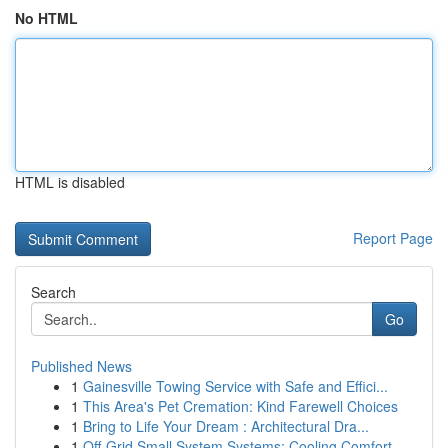
No HTML
HTML is disabled
Report Page
Search
Go
Published News
1
Gainesville Towing Service with Safe and Effici...
1
This Area's Pet Cremation: Kind Farewell Choices
1
Bring to Life Your Dream : Architectural Dra...
1
Off-Grid Small System Systems: Cooling Comfort ...