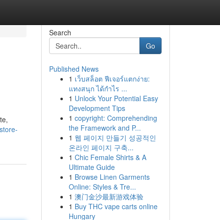
Search
Go
Published News
1
เว็บสล็อต ฟีเจอร์แตกง่าย:
แทงสนุก ได้กำไร ...
1
Unlock Your Potential Easy
Development Tips
1
copyright: Comprehending
te,
the Framework and P...
store-
1
웹 페이지 만들기 성공적인
온라인 페이지 구축...
1
Chic Female Shirts & A
Ultimate Guide
1
Browse Linen Garments
Online: Styles & Tre...
1
澳门金沙最新游戏体验
1
Buy THC vape carts online
Hungary