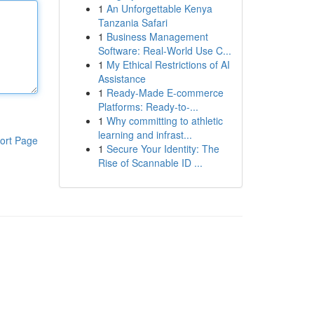
1
An Unforgettable Kenya
Tanzania Safari
1
Business Management
Software: Real-World Use C...
1
My Ethical Restrictions of AI
Assistance
1
Ready-Made E-commerce
Platforms: Ready-to-...
1
Why committing to athletic
learning and infrast...
ort Page
1
Secure Your Identity: The
Rise of Scannable ID ...