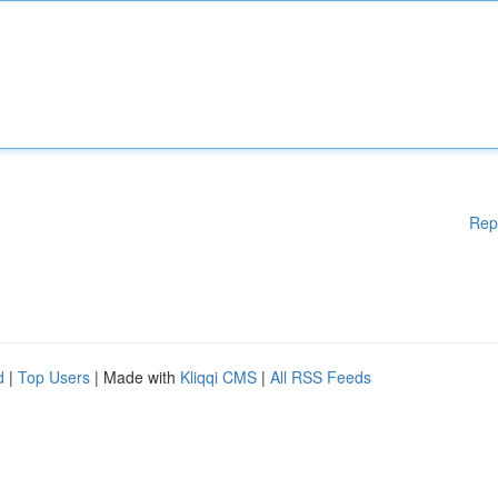
Rep
d
|
Top Users
| Made with
Kliqqi CMS
|
All RSS Feeds