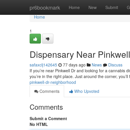
Home
pr6bookmark
Home
New
Submit
G
Home
1
Dispensary Near Pinkwell
safaxclj142645
77 days ago
News
Discuss
If you’re near Pinkwell Dr and looking for a cannabis d
you’re in the right place. Just around the corner, you’l
pinkwell-dr-neighborhood
Comments
Who Upvoted
Comments
Submit a Comment
No HTML