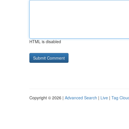
HTML is disabled
Copyright © 2026 |
Advanced Search
|
Live
|
Tag Clou