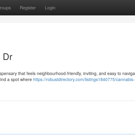
roups
Register
Login
 Dr
ispensary that feels neighbourhood-friendly, inviting, and easy to naviga
l find a spot where
https://robustdirectory.com/listings1840775/cannabis-