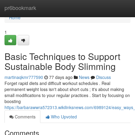
Home
pr6bookmark
Home
1
Basic Techniques to Support
Sustainable Body Slimming
martinaqkmr777590
77 days ago
News
Discuss
Forget rapid diets and difficult workout schedules . Real
permanent weight loss isn't about short cuts ; it's about making
small modifications to your regular practices . Start by focusing on
boosting
https://barbarawwra572313.wikilinksnews.com/6989124/easy_ways
Comments
Who Upvoted
Comments