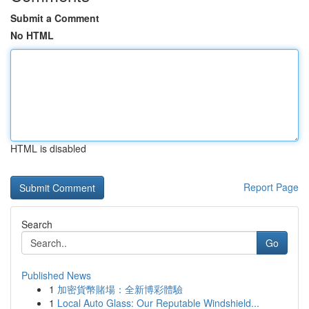
Submit a Comment
No HTML
HTML is disabled
Report Page
Search
Go
Published News
1
加密貨幣賭場：全新博彩體驗
1
Local Auto Glass: Our Reputable Windshield...