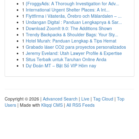
1
{FroggyAds: A Thorough Investigation for Adv...
1
International Urgent Shelter Places: A Int...
1
Flyttfirma i Västerås, Örebro och Mälardalen – ...
1
Undangan Digital : Panduan Lengkapnya & Sar...
1
Download ZoomIt 9.0: The Additions Shown
1
Trendy Backpacks & Shoulder Bags: Your Sty...
1
Hotel Murah: Panduan Lengkap & Tips Hemat
1
Grabado láser CO2 para proyectos personalizados
1
Jeremy Eveland: Utah Lawyer Profile & Expertise
1
Situs Terbaik untuk Taruhan Online Anda
1
Dự Đoán MT – Bật Số VIP Hôm nay
Copyright © 2026 |
Advanced Search
|
Live
|
Tag Cloud
|
Top
Users
| Made with
Kliqqi CMS
|
All RSS Feeds