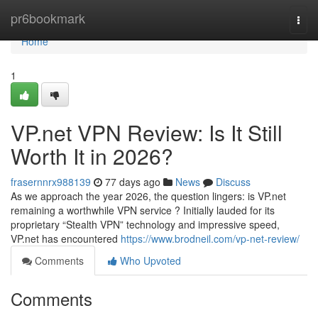
Home
pr6bookmark
Togg
navi
Home
1
VP.net VPN Review: Is It Still
Worth It in 2026?
frasernnrx988139
77 days ago
News
Discuss
As we approach the year 2026, the question lingers: is VP.net
remaining a worthwhile VPN service ? Initially lauded for its
proprietary “Stealth VPN” technology and impressive speed,
VP.net has encountered
https://www.brodneil.com/vp-net-review/
Comments
Who Upvoted
Comments