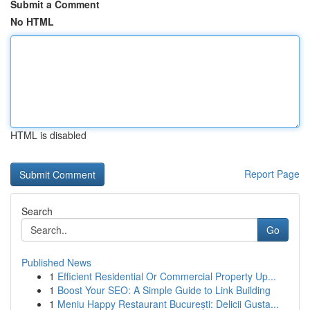
Submit a Comment
No HTML
HTML is disabled
Report Page
Search
Go
Published News
1
Efficient Residential Or Commercial Property Up...
1
Boost Your SEO: A Simple Guide to Link Building
1
Meniu Happy Restaurant București: Delicii Gusta...