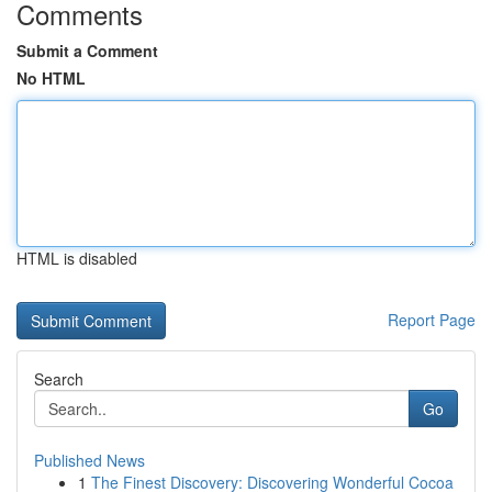
Comments
Submit a Comment
No HTML
HTML is disabled
Report Page
Search
Go
Published News
1
The Finest Discovery: Discovering Wonderful Cocoa