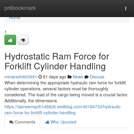
Home
pr6bookmark
Togg
navi
Home
1
Hydrostatic Ram Force for
Forklift Cylinder Handling
minacsdn603691
81 days ago
News
Discuss
When determining the appropriate hydraulic ram force for forklift
cylinder operations, several factors must be thoroughly
considered. The load of the cargo being moved is a crucial factor.
Additionally, the dimensions
https://tasneemqcih146826.eedblog.com/40184733/hydraulic-
ram-force-for-forklift-cylinder-handling
Comments
Who Upvoted