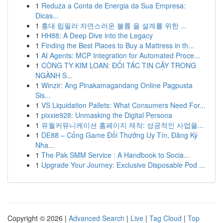
1
Reduza a Conta de Energia da Sua Empresa:
Dicas...
1
홍대 립필러 자연스러운 볼륨 을 설계를 위한 ...
1
HH88: A Deep Dive into the Legacy
1
Finding the Best Places to Buy a Mattress in th...
1
AI Agents: MCP Integration for Automated Proce...
1
CÔNG TY KIM LOAN: ĐỐI TÁC TIN CẬY TRONG
NGÀNH S...
1
Winzir: Ang Pinakamagandang Online Pagpusta
Sis...
1
VS Liquidation Pallets: What Consumers Need For...
1
pixxie928: Unmasking the Digital Persona
1
유월커뮤니케이션 홈페이지 제작: 성공적인 사업을...
1
DE88 – Cổng Game Đổi Thưởng Uy Tín, Đăng Ký
Nha...
1
The Pak SMM Service : A Handbook to Socia...
1
Upgrade Your Journey: Exclusive Disposable Pod ...
Copyright © 2026 |
Advanced Search
|
Live
|
Tag Cloud
|
Top