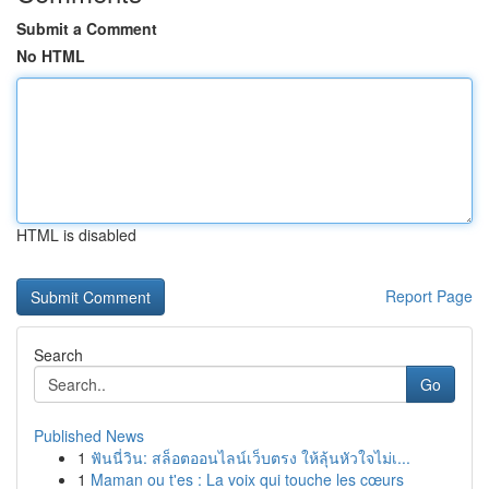
Submit a Comment
No HTML
HTML is disabled
Report Page
Search
Go
Published News
1
ฟันนี่วิน: สล็อตออนไลน์เว็บตรง ให้ลุ้นหัวใจไม่เ...
1
Maman ou t'es : La voix qui touche les cœurs