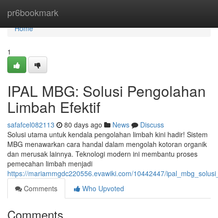
Home
pr6bookmark
Home
1
IPAL MBG: Solusi Pengolahan
Limbah Efektif
safafcel082113
80 days ago
News
Discuss
Solusi utama untuk kendala pengolahan limbah kini hadir! Sistem
MBG menawarkan cara handal dalam mengolah kotoran organik
dan merusak lainnya. Teknologi modern ini membantu proses
pemecahan limbah menjadi
https://mariammgdc220556.evawiki.com/10442447/ipal_mbg_solusi
Comments
Who Upvoted
Comments