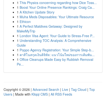
1
This Physics concerning regarding how Dice Toss...
1
Boost Your Online Presence Rankings: Craig Ca...
1
A Kitchen Update Story
1
Muha Meds Disposables: Your Ultimate Resource
1
Ethicon
1
A Perfect Maldives Getaway: Designed by
MakeMyTrip
1
London Visa Agent: Your Guide to Stress-Free P...
1
Understanding TOC Analysis: A Comprehensive
Guide
1
Poppo Agency Registration: Your Simple Step-b...
1
คาสิโนสกุลเงินดิจิทัล: แนวโน้มใหม่ของการเดิมพัน...
1
Office Cleanups Made Easy by Rubbish Removal
Pe...
Copyright © 2026 |
Advanced Search
|
Live
|
Tag Cloud
|
Top
Users
| Made with
Kliqqi CMS
|
All RSS Feeds