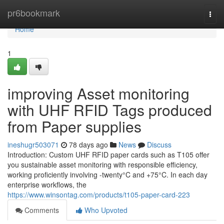
Home
pr6bookmark
Togg
navi
Home
1
improving Asset monitoring
with UHF RFID Tags produced
from Paper supplies
ineshugr503071
78 days ago
News
Discuss
Introduction: Custom UHF RFID paper cards such as T105 offer
you sustainable asset monitoring with responsible efficiency,
working proficiently involving -twenty°C and +75°C. In each day
enterprise workflows, the
https://www.winsontag.com/products/t105-paper-card-223
Comments
Who Upvoted