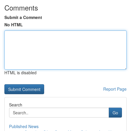
Comments
Submit a Comment
No HTML
HTML is disabled
Report Page
Search
Go
Published News