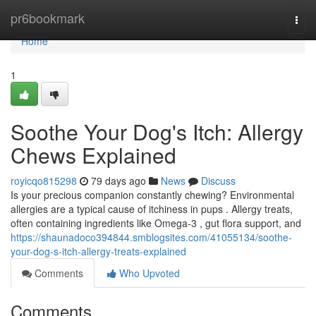
Home
pr6bookmark
Togg
navi
Home
1
Soothe Your Dog's Itch: Allergy
Chews Explained
royicqo815298
79 days ago
News
Discuss
Is your precious companion constantly chewing? Environmental
allergies are a typical cause of itchiness in pups . Allergy treats,
often containing ingredients like Omega-3 , gut flora support, and
https://shaunadoco394844.smblogsites.com/41055134/soothe-
your-dog-s-itch-allergy-treats-explained
Comments
Who Upvoted
Comments