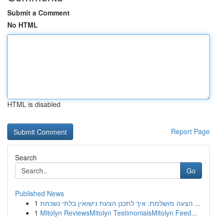
Submit a Comment
No HTML
HTML is disabled
Report Page
Search
Go
Published News
1
הצעה מושלמת: איך לתכנן הצעת נישואין בלתי נשכחת ...
1
Mitolyn ReviewsMitolyn TestimonialsMitolyn Feed...