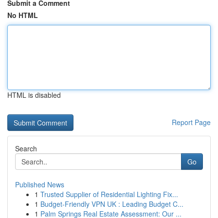
Submit a Comment
No HTML
HTML is disabled
Report Page
Search
Go
Published News
1
Trusted Supplier of Residential Lighting Fix...
1
Budget-Friendly VPN UK : Leading Budget C...
1
Palm Springs Real Estate Assessment: Our ...