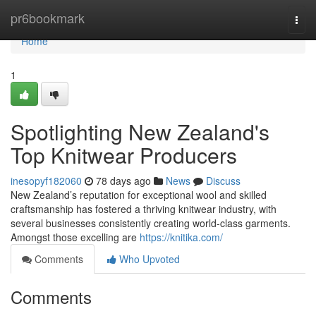
Home
pr6bookmark
Togg
navi
Home
1
Spotlighting New Zealand's
Top Knitwear Producers
inesopyf182060
78 days ago
News
Discuss
New Zealand’s reputation for exceptional wool and skilled
craftsmanship has fostered a thriving knitwear industry, with
several businesses consistently creating world-class garments.
Amongst those excelling are
https://knitika.com/
Comments
Who Upvoted
Comments