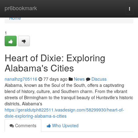
Home
pr6bookmark
Togg
navi
Home
1
Heart of Dixie: Exploring
Alabama's Cities
nanalhzg705116
77 days ago
News
Discuss
Alabama, known as the Soul of the South, offers a captivating
blend of history, culture, and Southern charm. From the vibrant
streets of Birmingham to the tranquil beauty of Huntsville's historic
districts, Alabama's
https://geraldutph822511.ivasdesign.com/58299930/heart-of-
dixie-exploring-alabama-s-cities
Comments
Who Upvoted