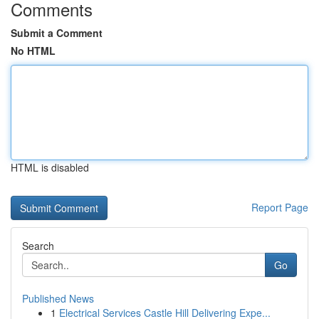
Comments
Submit a Comment
No HTML
HTML is disabled
Report Page
Search
Go
Published News
1
Electrical Services Castle Hill Delivering Expe...