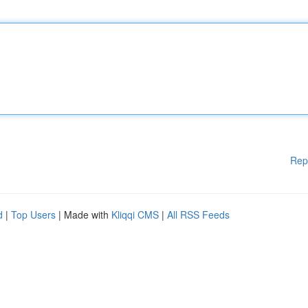
Rep
d
|
Top Users
| Made with
Kliqqi CMS
|
All RSS Feeds