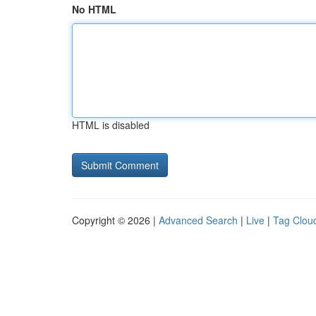
No HTML
HTML is disabled
Copyright © 2026 |
Advanced Search
|
Live
|
Tag Clou