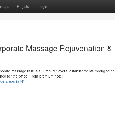
roups
Register
Login
orporate Massage Rejuvenation &
rporate massage in Kuala Lumpur! Several establishments throughout 
ned for the office. From premium hotel
e-areas-in-kl/