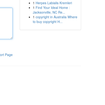
1
Herpes Labialis Kremleri
1
Find Your Ideal Home :
Jacksonville, NC Re...
1
copyright in Australia Where
to buy copyright H...
ort Page