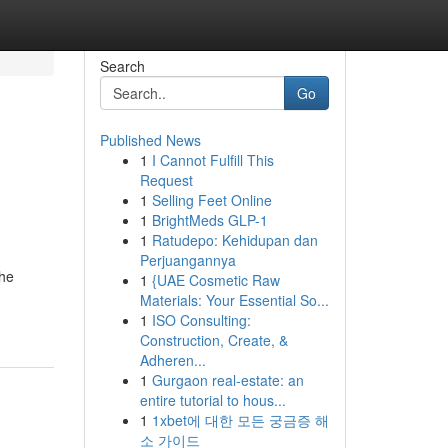
Search
Go
Published News
1
I Cannot Fulfill This
Request
1
Selling Feet Online
1
BrightMeds GLP-1
1
Ratudepo: Kehidupan dan
Perjuangannya
the
1
{UAE Cosmetic Raw
Materials: Your Essential So...
1
ISO Consulting:
Construction, Create, &
Adheren...
1
Gurgaon real-estate: an
entire tutorial to hous...
1
1xbet에 대한 모든 궁금증 해
소 가이드