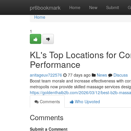
Home
pr6bookmark
Home
New
Submit
G
Home
1
KL's Top Locations for C
Performance
anitageuv722576
77 days ago
News
Discuss
Boost team morale and increase effectiveness with co
metropolis now provide skilled massage services desig
https://goldenthaib2b.com/2026/03/12/best-b2b-massag
Comments
Who Upvoted
Comments
Submit a Comment