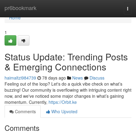
Home
pr6bookmark
Togg
navi
Home
1
Status Update: Trending Posts
& Emerging Connections
haimaltzi984739
78 days ago
News
Discuss
Feeling out of the loop? Let's do a quick vibe check on what’s
buzzing! Our community is overflowing with intriguing content right
now, and we've noticed some major changes in what’s gaining
momentum. Currently,
https://Orbit.ke
Comments
Who Upvoted
Comments