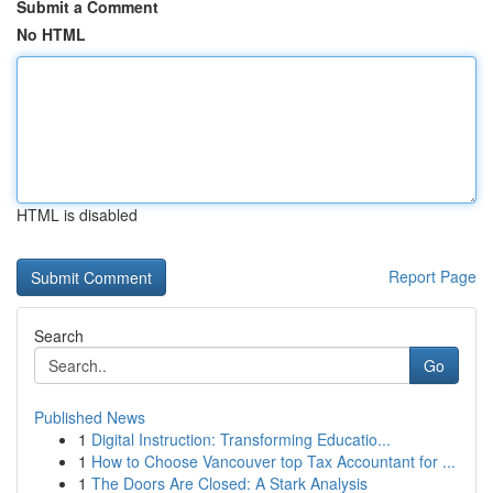
Submit a Comment
No HTML
HTML is disabled
Report Page
Search
Go
Published News
1
Digital Instruction: Transforming Educatio...
1
How to Choose Vancouver top Tax Accountant for ...
1
The Doors Are Closed: A Stark Analysis