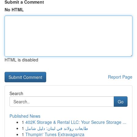
Submit a Comment
No HTML
HTML is disabled
Report Page
Search
Go
Published News
1
402K Storage & Rental LLC: Your Secure Storage ...
1
طابعات رولاند في لبنان: دليل شامل
1
Thumpin' Tunes Extravaganza