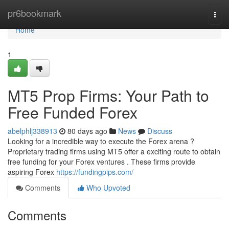
Home
pr6bookmark
Togg
navi
Home
1
MT5 Prop Firms: Your Path to
Free Funded Forex
abelphlj338913
80 days ago
News
Discuss
Looking for a incredible way to execute the Forex arena ?
Proprietary trading firms using MT5 offer a exciting route to obtain
free funding for your Forex ventures . These firms provide
aspiring Forex
https://fundingpips.com/
Comments
Who Upvoted
Comments