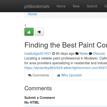
Home
pr6bookmark
Home
New
Submit
G
Home
1
Finding the Best Paint C
izaakukgo201657
80 days ago
News
Discuss
Locating a reliable paint professional in Modesto, Califo
for area providers specializing in residential and industr
https://declanfeyd802529.wikienlightenment.com/859
Comments
Who Upvoted
Comments
Submit a Comment
No HTML