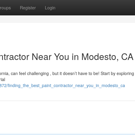
roups
Register
Login
ontractor Near You in Modesto, CA
rnia, can feel challenging , but it doesn’t have to be! Start by exploring
ial
7872/finding_the_best_paint_contractor_near_you_in_modesto_ca