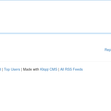
Rep
d
|
Top Users
| Made with
Kliqqi CMS
|
All RSS Feeds