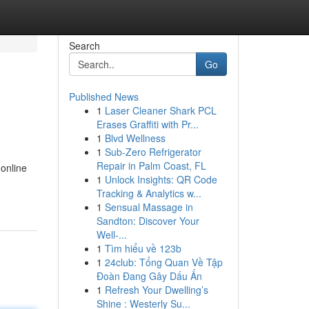
Search
Go
Published News
1
Laser Cleaner Shark PCL
Erases Graffiti with Pr...
1
Blvd Wellness
1
Sub-Zero Refrigerator
Repair in Palm Coast, FL
 online
1
Unlock Insights: QR Code
Tracking & Analytics w...
1
Sensual Massage in
Sandton: Discover Your
Well-...
1
Tìm hiểu về 123b
1
24club: Tổng Quan Về Tập
Đoàn Đang Gây Dấu Ấn
1
Refresh Your Dwelling’s
Shine : Westerly Su...