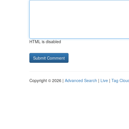
HTML is disabled
Copyright © 2026 |
Advanced Search
|
Live
|
Tag Clou