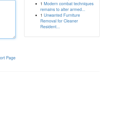
1
Modern combat techniques
remains to alter armed...
1
Unwanted Furniture
Removal for Cleaner
Resident...
ort Page