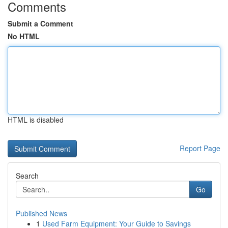
Comments
Submit a Comment
No HTML
HTML is disabled
Report Page
Search
Go
Published News
1
Used Farm Equipment: Your Guide to Savings