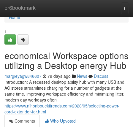
Home
pr6bookmark
Togg
navi
Home
1
economical Workspace options
utilizing a Desktop energy Hub
margieyagw846607
79 days ago
News
Discuss
Introduction: A recessed desktop ability hub with many USB and
AC stores streamlines charging for a number of gadgets at the
same time, improving workspace efficiency and minimizing litter.
modern day workdays often
https://www.nihonbouekitrends.com/2026/05/selecting-power-
cord-extender-for.html
Comments
Who Upvoted