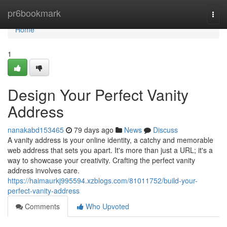
Home
pr6bookmark
Togg
navi
Home
1
Design Your Perfect Vanity
Address
nanakabd153465
79 days ago
News
Discuss
A vanity address is your online identity, a catchy and memorable
web address that sets you apart. It's more than just a URL; it's a
way to showcase your creativity. Crafting the perfect vanity
address involves care.
https://haimaurkj995594.xzblogs.com/81011752/build-your-
perfect-vanity-address
Comments
Who Upvoted