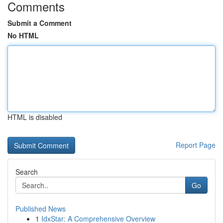
Comments
Submit a Comment
No HTML
HTML is disabled
Report Page
Search
Go
Published News
1
IdxStar: A Comprehensive Overview