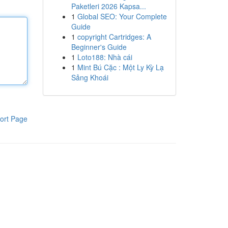
Paketleri 2026 Kapsa...
1
Global SEO: Your Complete
Guide
1
copyright Cartridges: A
Beginner's Guide
1
Loto188: Nhà cái
1
Mint Bú Cặc : Một Ly Kỳ Lạ
Sảng Khoái
ort Page