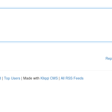
Rep
d
|
Top Users
| Made with
Kliqqi CMS
|
All RSS Feeds