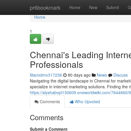
Home
pr6bookmark
Home
New
Submit
G
Home
1
Chennai's Leading Intern
Professionals
lilianxdmv317236
80 days ago
News
Discuss
Navigating the digital landscape in Chennai for marke
specialize in internet marketing solutions. Finding the
https://alyshabvpl130609.oneworldwiki.com/7644660/t
Comments
Who Upvoted
Comments
Submit a Comment