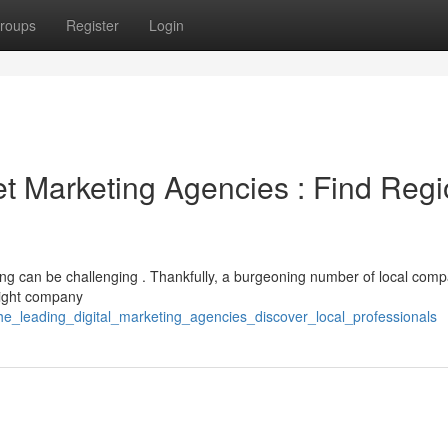
roups
Register
Login
et Marketing Agencies : Find Regi
ting can be challenging . Thankfully, a burgeoning number of local com
 right company
he_leading_digital_marketing_agencies_discover_local_professionals