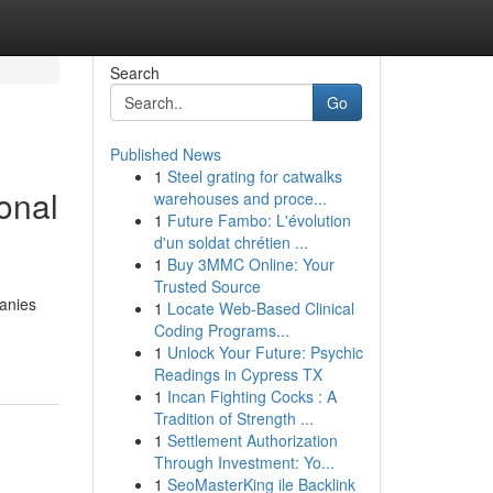
Search
Go
Published News
1
Steel grating for catwalks
onal
warehouses and proce...
1
Future Fambo: L'évolution
d'un soldat chrétien ...
1
Buy 3MMC Online: Your
Trusted Source
panies
1
Locate Web-Based Clinical
Coding Programs...
1
Unlock Your Future: Psychic
Readings in Cypress TX
1
Incan Fighting Cocks : A
Tradition of Strength ...
1
Settlement Authorization
Through Investment: Yo...
1
SeoMasterKing ile Backlink