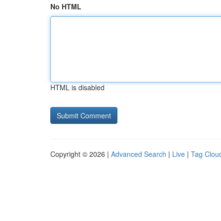
No HTML
HTML is disabled
Copyright © 2026 |
Advanced Search
|
Live
|
Tag Clou