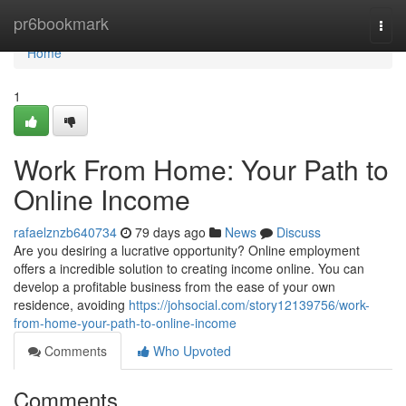
Home
pr6bookmark
Togg
navi
Home
1
Work From Home: Your Path to
Online Income
rafaelznzb640734
79 days ago
News
Discuss
Are you desiring a lucrative opportunity? Online employment
offers a incredible solution to creating income online. You can
develop a profitable business from the ease of your own
residence, avoiding
https://johsocial.com/story12139756/work-
from-home-your-path-to-online-income
Comments
Who Upvoted
Comments