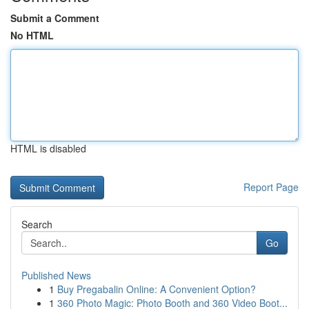
Submit a Comment
No HTML
HTML is disabled
Report Page
Search
Go
Published News
1
Buy Pregabalin Online: A Convenient Option?
1
360 Photo Magic: Photo Booth and 360 Video Boot...