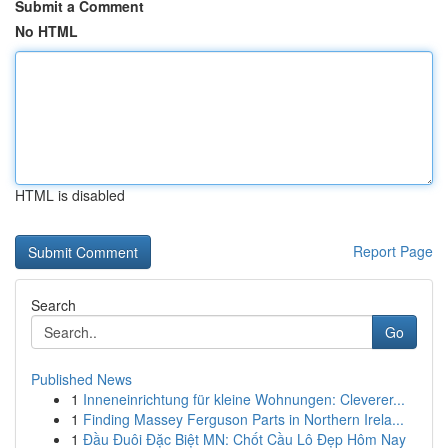
Submit a Comment
No HTML
HTML is disabled
Report Page
Search
Go
Published News
1
Inneneinrichtung für kleine Wohnungen: Cleverer...
1
Finding Massey Ferguson Parts in Northern Irela...
1
Đầu Đuôi Đặc Biệt MN: Chốt Cầu Lô Đẹp Hôm Nay