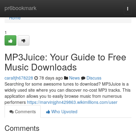
Home
pr6bookmark
Togg
navi
Home
1
MP3Juice: Your Guide to Free
Music Downloads
caraltjh678228
78 days ago
News
Discuss
Searching for some awesome tunes to download? MP3Juice is a
widely used site where you can discover no-cost MP3 tracks. This
application allows you to easily browse music from numerous
performers
https://marvinjghn429863.wikimillions.com/user
Comments
Who Upvoted
Comments